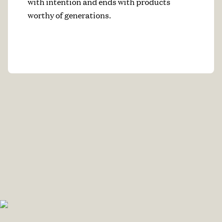
with intention and ends with products
worthy of generations.