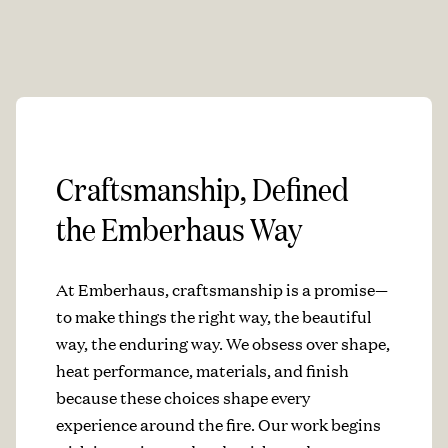
Craftsmanship, Defined
the Emberhaus Way
At Emberhaus, craftsmanship is a promise—
to make things the right way, the beautiful
way, the enduring way. We obsess over shape,
heat performance, materials, and finish
because these choices shape every
experience around the fire. Our work begins