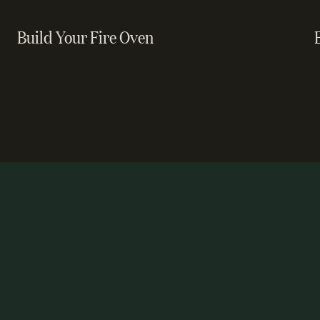
Build Your Fire Oven