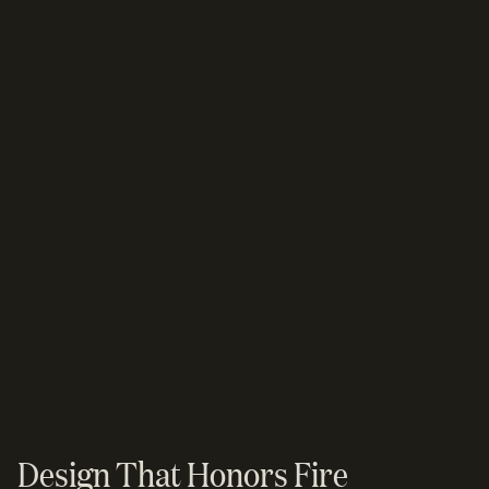
Design That Honors Fire