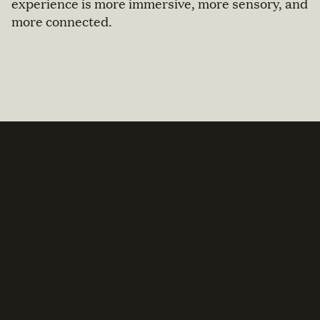
experience is more immersive, more sensory, and
more connected.