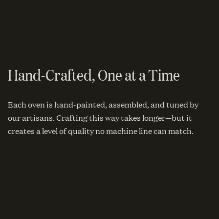
Hand-Crafted, One at a Time
Each oven is hand-painted, assembled, and tuned by
our artisans. Crafting this way takes longer—but it
creates a level of quality no machine line can match.