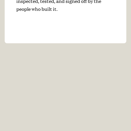
inspected, tested, and signed off by the
people who built it.