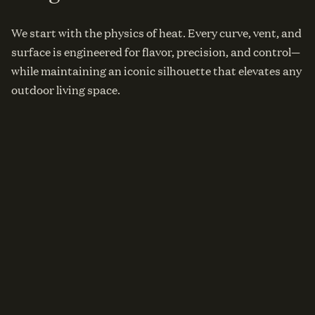
We start with the physics of heat. Every curve, vent, and
surface is engineered for flavor, precision, and control—
while maintaining an iconic silhouette that elevates any
outdoor living space.