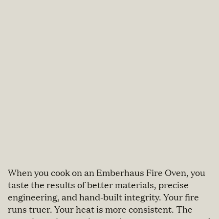
When you cook on an Emberhaus Fire Oven, you
taste the results of better materials, precise
engineering, and hand-built integrity. Your fire
runs truer. Your heat is more consistent. The