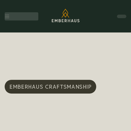
EMBERHAUS CRAFTSMANSHIP