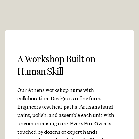
A Workshop Built on
Human Skill
Our Athens workshop hums with
collaboration. Designers refine forms.
Engineers test heat paths. Artisans hand-
paint, polish, and assemble each unit with
uncompromising care. Every Fire Oven is
touched by dozens of expert hands—