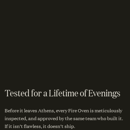
Tested for a Lifetime of Evenings
Before it leaves Athens, every Fire Oven is meticulously
inspected, and approved by the same team who built it.
If it isn’t flawless, it doesn’t ship.